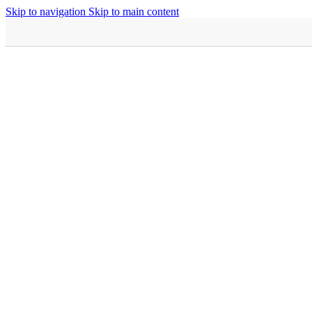
Skip to navigation
Skip to main content