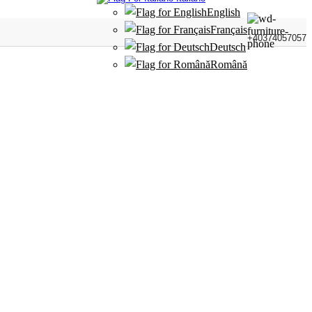
English
Français
+40374057057
Deutsch
Română