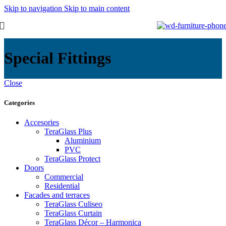
Skip to navigation
Skip to main content
Special Fittings
Close
Categories
Accesories
TeraGlass Plus
Aluminium
PVC
TeraGlass Protect
Doors
Commercial
Residential
Facades and terraces
TeraGlass Culiseo
TeraGlass Curtain
TeraGlass Décor – Harmonica