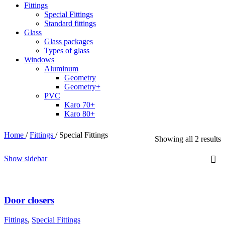
Fittings
Special Fittings
Standard fittings
Glass
Glass packages
Types of glass
Windows
Aluminum
Geometry
Geometry+
PVC
Karo 70+
Karo 80+
Home
/
Fittings
/
Special Fittings
Showing all 2 results
Show sidebar
Door closers
Fittings
,
Special Fittings