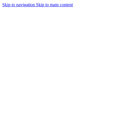
Skip to navigation
Skip to main content